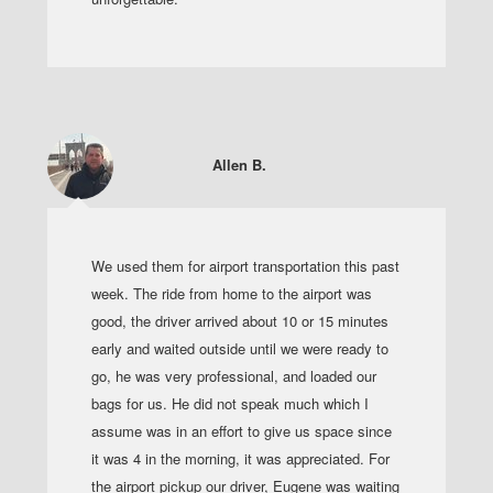
Allen B.
We used them for airport transportation this past
week. The ride from home to the airport was
good, the driver arrived about 10 or 15 minutes
early and waited outside until we were ready to
go, he was very professional, and loaded our
bags for us. He did not speak much which I
assume was in an effort to give us space since
it was 4 in the morning, it was appreciated. For
the airport pickup our driver, Eugene was waiting