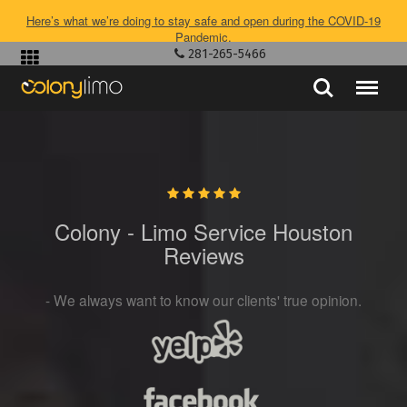
Here’s what we’re doing to stay safe and open during the COVID-19
Pandemic.
281-265-5466
Colony - Limo Service Houston
Reviews
- We always want to know our clients' true opinion.