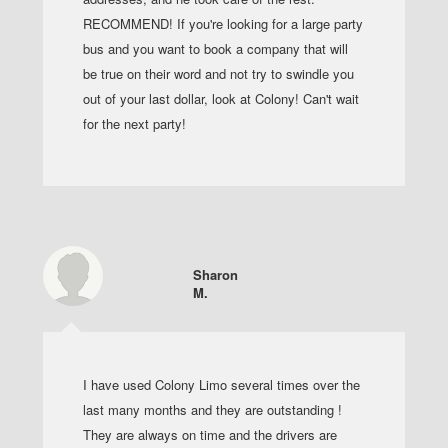
RECOMMEND! If you're looking for a large party
bus and you want to book a company that will
be true on their word and not try to swindle you
out of your last dollar, look at Colony! Can't wait
for the next party!
Sharon
M.
I have used Colony Limo several times over the
last many months and they are outstanding !
They are always on time and the drivers are