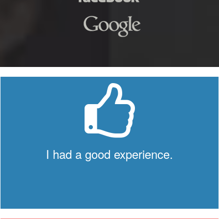
I had a good experience.