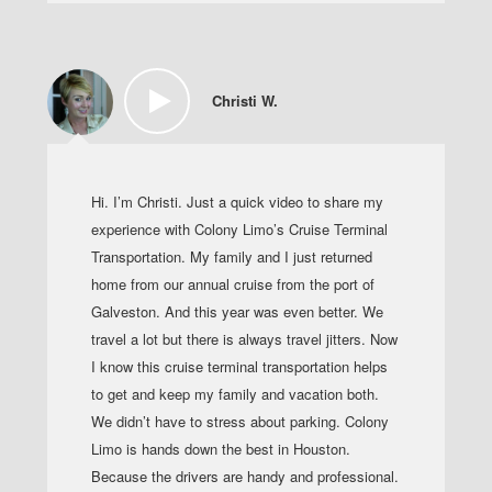
Christi W.
Hi. I’m Christi. Just a quick video to share my
experience with Colony Limo’s Cruise Terminal
Transportation. My family and I just returned
home from our annual cruise from the port of
Galveston. And this year was even better. We
travel a lot but there is always travel jitters. Now
I know this cruise terminal transportation helps
to get and keep my family and vacation both.
We didn’t have to stress about parking. Colony
Limo is hands down the best in Houston.
Because the drivers are handy and professional.