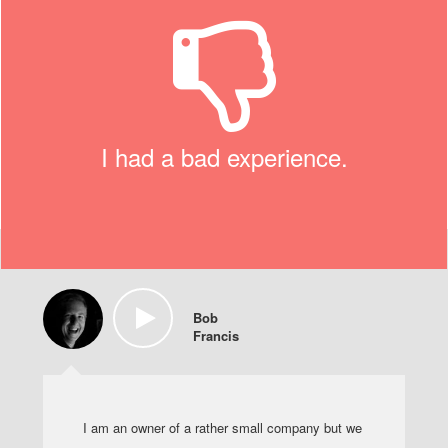
I had a bad experience.
Bob
Francis
I am an owner of a rather small company but we