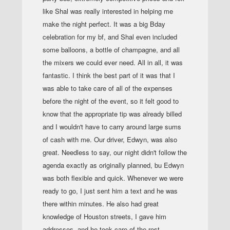
like Shal was really interested in helping me
make the night perfect. It was a big Bday
celebration for my bf, and Shal even included
some balloons, a bottle of champagne, and all
the mixers we could ever need. All in all, it was
fantastic. I think the best part of it was that I
was able to take care of all of the expenses
before the night of the event, so it felt good to
know that the appropriate tip was already billed
and I wouldn't have to carry around large sums
of cash with me. Our driver, Edwyn, was also
great. Needless to say, our night didn't follow the
agenda exactly as originally planned, bu Edwyn
was both flexible and quick. Whenever we were
ready to go, I just sent him a text and he was
there within minutes. He also had great
knowledge of Houston streets, I gave him
addresses, and he took care of the rest.