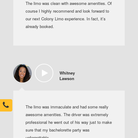
The limo was clean with awesome amenities. Of
course I highly recommend and look forward to
our next Colony Limo experience. In fact, it’s
already booked.
Whitney
Lawson
The limo was immaculate and had some really
awesome amenities. The driver was extremely
professional he went out of his way just to make
sure that my bachelorette party was
unforgettable.