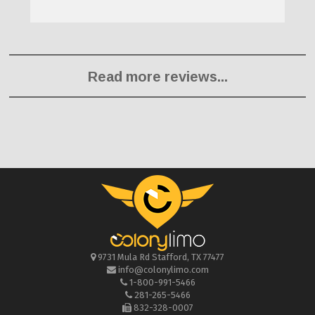
Read more reviews...
9731 Mula Rd
Stafford
,
TX
77477
info@colonylimo.com
1-800-991-5466
281-265-5466
832-328-0007