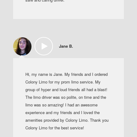
Jane B.
Hi, my name is Jane. My friends and I ordered
Colony Limo for my prom limo service. My
group of hyper and loud friends all had a blast!
The limo driver was so polite, on time and the
limo was so amazing! I had an awesome
experience and my friends and I loved the
amenities provided by Colony Limo. Thank you
Colony Limo for the best service!