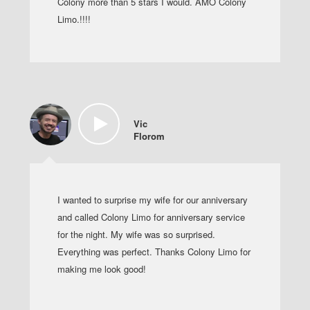
Colony more than 5 stars I would. AMO Colony
Limo.!!!!
Vic
Florom
I wanted to surprise my wife for our anniversary
and called Colony Limo for anniversary service
for the night. My wife was so surprised.
Everything was perfect. Thanks Colony Limo for
making me look good!