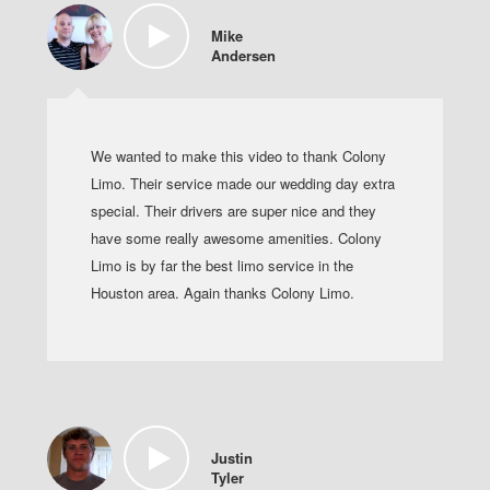
Mike
Andersen
We wanted to make this video to thank Colony
Limo. Their service made our wedding day extra
special. Their drivers are super nice and they
have some really awesome amenities. Colony
Limo is by far the best limo service in the
Houston area. Again thanks Colony Limo.
Justin
Tyler