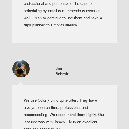
professional and personable. The ease of
scheduling by email is a tremendous asset as
well. I plan to continue to use them and have 4
trips planned this month already.
Joe
Schmitt
We use Colony Limo quite often. They have
always been on time, professional and
accomodating. We recommend them highly. Our
last ride was with James. He is an excellent,
safe and caring driver.