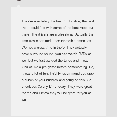
They’re absolutely the best in Houston, the best
that I could find with some of the best rates out
there. The drivers are professional. Actually the
limo was clean and it had incredible amenities.
We had a great time in there. They actually
have surround sound, you can watch DVDs as
well but we just banged the tunes and it was
kind of like a pre-game before homecoming. So,
it was a lot of fun. I highly recommend you grab
a bunch of your buddies and going on this. Go
check out Colony Limo today. They were great
for me and I know they will be great for you as
well.