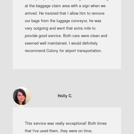
at the baggage claim area with a sign when we
arrived. He insisted that I allow him to remove
our bags from the luggage conveyor, he was
very outgoing and went that extra mile to
provide good service. Both cars were clean and
seemed well maintained. I would definitely
recommend Colony for airport transportation.
Holly C.
This service was really exceptional! Both times
that I've used them, they were on time,