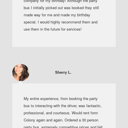
company for my birthday! Although the party
bus I initially picked out was booked they still
made way for me and made my birthday
special. I would highly recommend them and
use them in the future for services!
Sherry L.
My entire experience, from booking the party
bus to interacting with the driver, was fantastic,
professional, and courteous. Would rent form
Colony again and again. Ordered a 30 person
party bus, extremely competitive prices and felt