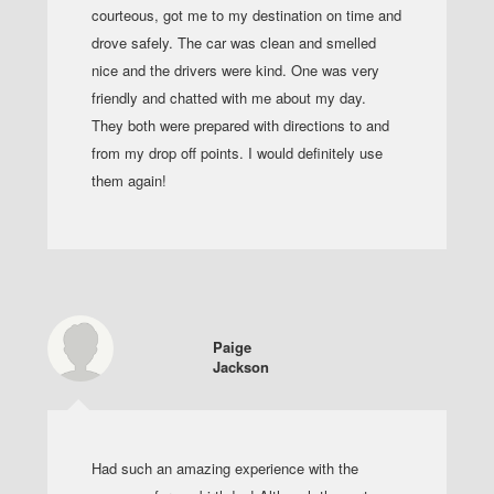
courteous, got me to my destination on time and
drove safely. The car was clean and smelled
nice and the drivers were kind. One was very
friendly and chatted with me about my day.
They both were prepared with directions to and
from my drop off points. I would definitely use
them again!
Paige
Jackson
Had such an amazing experience with the