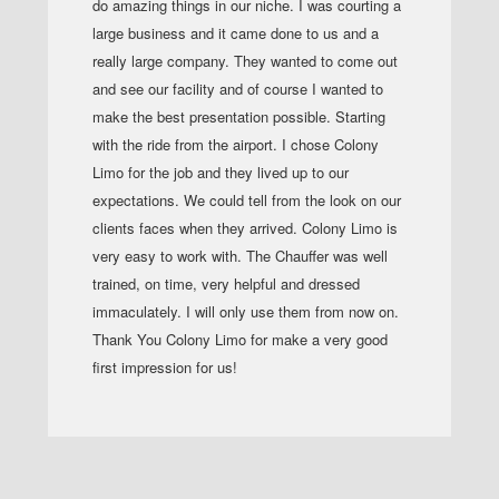
do amazing things in our niche. I was courting a
large business and it came done to us and a
really large company. They wanted to come out
and see our facility and of course I wanted to
make the best presentation possible. Starting
with the ride from the airport. I chose Colony
Limo for the job and they lived up to our
expectations. We could tell from the look on our
clients faces when they arrived. Colony Limo is
very easy to work with. The Chauffer was well
trained, on time, very helpful and dressed
immaculately. I will only use them from now on.
Thank You Colony Limo for make a very good
first impression for us!