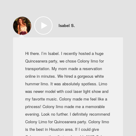
Isabel S.
Hi there. I’m Isabel. I recently hosted a huge
Quinceanera party, we chose Colony limo for
transportation. My mom made a reservation
online in minutes. We hired a gorgeous white
hummer limo. It was absolutely spotless. Limo
was newer model with cool laser light show and
my favorite music. Colony made me feel like a
princess! Colony limo made me a memorable
evening. Look no further. I definitely recommend
Colony Limo for Quinceanera party. Colony limo
is the best in Houston area. If I could give