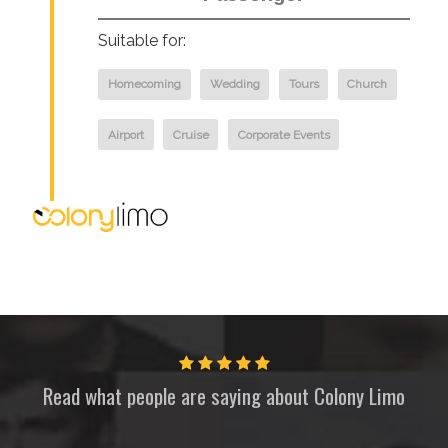
Suitable for:
Homecoming
Wedding
Tours
Church
Airport
Cruise
Corporate Events
Read what people are saying about
Colony Limo