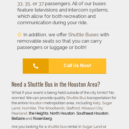
33
,
35
, or
37
passengers. All of our buses
feature televisions and intercom systems,
which allow for both recreation and
communication during your ride.
In addition, we offer
Shuttle Buses
with
removable seats so that you can carry
passengers or luggage or both!
Call Us Now!
Need a
Shuttle Bus
in the
Houston
Area?
What if your event is being held outside of the city limits? No
worries! We can provide quality
Shuttle Bus
transportation for
the entire
Houston
metropolitan area, including
Katy
,
Sugar
Land
,
Humble
,
The Woodlands
,
Stafford
,
Missouri City
,
Pearland
,
the Heights
,
North Houston
,
Southeast Houston
,
Bellaire
and
Rosenberg
.
Are you looking for a
shuttle bus
rental in
Sugar Land
or