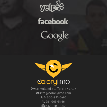
9731 Mula Rd
Stafford
,
TX
77477
info@colonylimo.com
1-800-991-5466
281-265-5466
832-328-0007