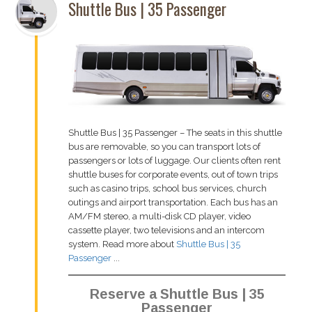
Shuttle Bus | 35 Passenger
Shuttle Bus | 35 Passenger – The seats in this shuttle
bus are removable, so you can transport lots of
passengers or lots of luggage. Our clients often rent
shuttle buses for corporate events, out of town trips
such as casino trips, school bus services, church
outings and airport transportation. Each bus has an
AM/FM stereo, a multi-disk CD player, video
cassette player, two televisions and an intercom
system. Read more about
Shuttle Bus | 35
Passenger
...
Reserve a Shuttle Bus | 35
Passenger