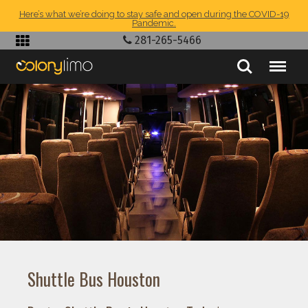
Here’s what we’re doing to stay safe and open during the COVID-19
Pandemic.
281-265-5466
Shuttle Bus Houston