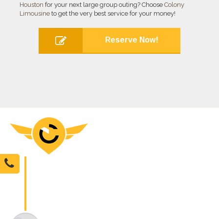
Houston
for your next large group outing? Choose
Colony
Limousine
to get the very best service for your money!
Reserve Now!