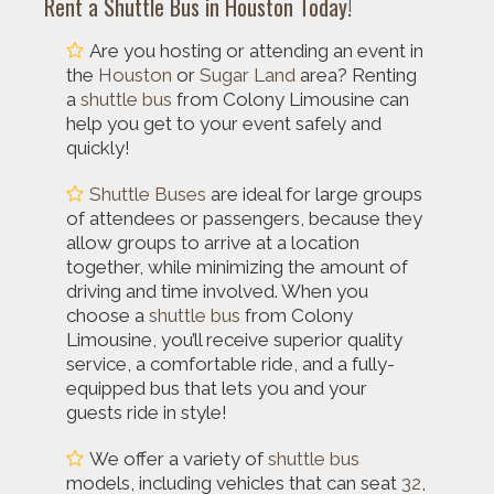
Rent a Shuttle Bus in Houston Today!
Are you hosting or attending an event in
the
Houston
or
Sugar Land
area? Renting
a
shuttle bus
from Colony Limousine can
help you get to your event safely and
quickly!
Shuttle Buses
are ideal for large groups
of attendees or passengers, because they
allow groups to arrive at a location
together, while minimizing the amount of
driving and time involved. When you
choose a
shuttle bus
from Colony
Limousine, you’ll receive superior quality
service, a comfortable ride, and a fully-
equipped bus that lets you and your
guests ride in style!
We offer a variety of
shuttle bus
models, including vehicles that can seat
32
,