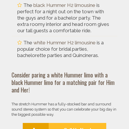
The
black Hummer H2 limousine
is
perfect for a night out on the town with
the guys and for a bachelor party. The
extra roomy interior and head room gives
our tall guests a comfortable ride.
The
white Hummer H2 limousine
is a
popular choice for bridal parties,
bachelorette parties and Quincineras.
Consider paring a
white Hummer limo
with a
black Hummer limo
for a matching pair for Him
and Her!
The stretch Hummer has a fully-stocked bar and surround
sound stereo system so that you can celebrate your big day in
the biggest possible way.