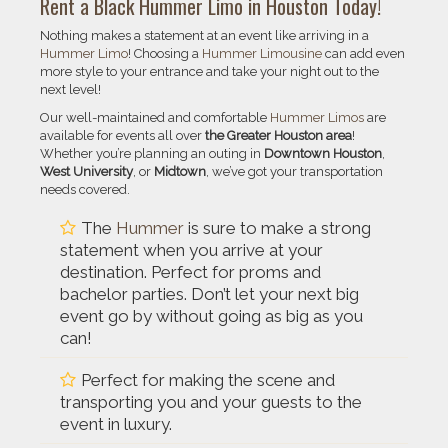
Rent a Black Hummer Limo in Houston Today!
Nothing makes a statement at an event like arriving in a
Hummer Limo
! Choosing a
Hummer Limousine
can add even
more style to your entrance and take your night out to the
next level!
Our well-maintained and comfortable
Hummer Limos
are
available for events all over
the Greater Houston area
!
Whether you’re planning an outing in
Downtown Houston
,
West University
, or
Midtown
, we’ve got your transportation
needs covered.
The
Hummer
is sure to make a strong
statement when you arrive at your
destination. Perfect for proms and
bachelor parties. Don’t let your next big
event go by without going as big as you
can!
Perfect for making the scene and
transporting you and your guests to the
event in luxury.