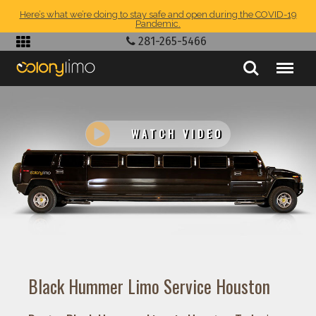
Here’s what we’re doing to stay safe and open during the COVID-19
Pandemic.
281-265-5466
WATCH VIDEO
Black Hummer Limo Service Houston