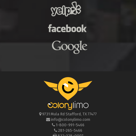
9731 Mula Rd
Stafford
,
TX
77477
info@colonylimo.com
1-800-991-5466
281-265-5466
832-328-0007