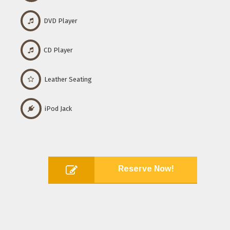
DVD Player
CD Player
Leather Seating
iPod Jack
Reserve Now!