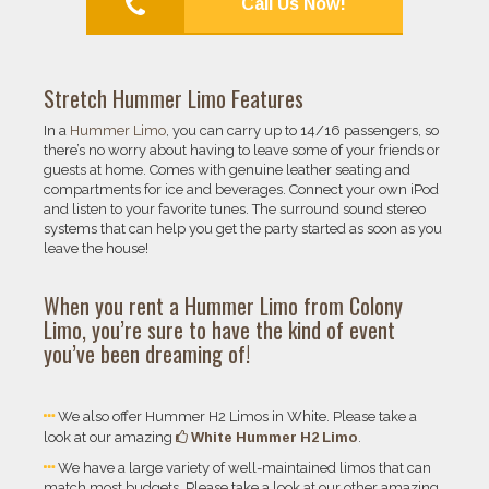
Call Us Now!
Stretch Hummer Limo Features
In a
Hummer Limo
, you can carry up to 14/16 passengers, so
there’s no worry about having to leave some of your friends or
guests at home. Comes with genuine leather seating and
compartments for ice and beverages. Connect your own iPod
and listen to your favorite tunes. The surround sound stereo
systems that can help you get the party started as soon as you
leave the house!
When you rent a
Hummer Limo
from
Colony
Limo
, you’re sure to have the kind of event
you’ve been dreaming of!
We also offer Hummer H2 Limos in White. Please take a
White Hummer H2 Limo
look at our amazing
.
We have a large variety of well-maintained limos that can
match most budgets. Please take a look at our other amazing