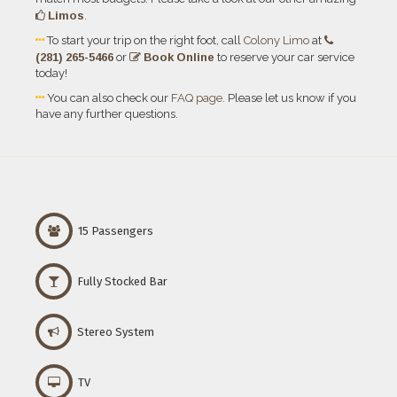
Limos
.
To start your trip on the right foot, call
Colony Limo
at
(281) 265-5466
Book Online
or
to reserve your car service
today!
You can also check our
FAQ page
. Please let us know if you
have any further questions.
15 Passengers
Fully Stocked Bar
Stereo System
TV