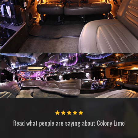
Read what people are saying about
Colony Limo